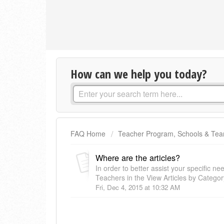
How can we help you today?
FAQ Home
Teacher Program, Schools & Te
Where are the articles?
In order to better assist your specific 
Teachers in the View Articles by Category
Fri, Dec 4, 2015 at 10:32 AM