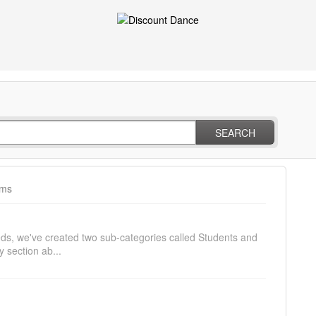
SEARCH
ams
needs, we've created two sub-categories called Students and
 section ab...