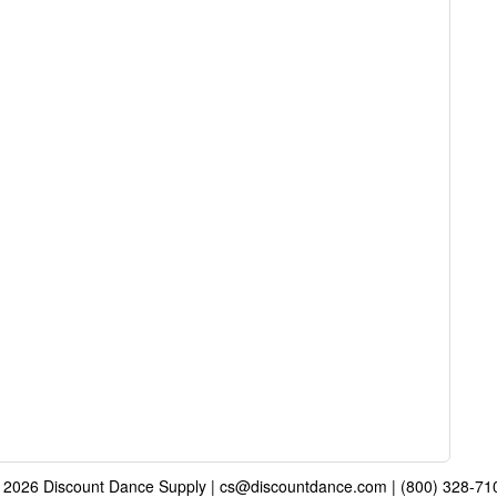
 2026 Discount Dance Supply | cs@discountdance.com | (800) 328-71